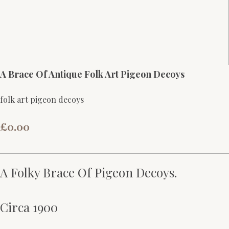
A Brace Of Antique Folk Art Pigeon Decoys
folk art pigeon decoys
£0.00
A Folky Brace Of Pigeon Decoys.
Circa 1900