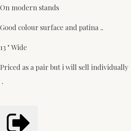
On modern stands
Good colour surface and patina ..
13 " Wide
Priced as a pair but i will sell individually
.