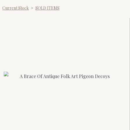
Current Stock
>
SOLD ITEMS