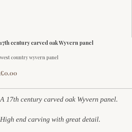
17th century carved oak Wyvern panel
west country wyvern panel
£0.00
A 17th century carved oak Wyvern panel.
High end carving with great detail.