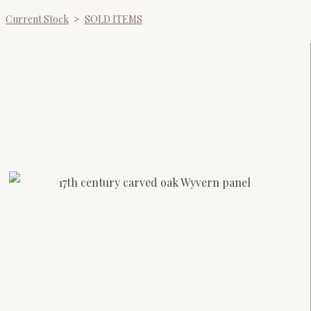
Current Stock
>
SOLD ITEMS