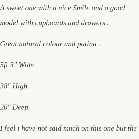
A sweet one with a nice Smile and a good
model with cupboards and drawers .
Great natural colour and patina .
5ft 3" Wide
38" High
20" Deep.
I feel i have not said much on this one but the