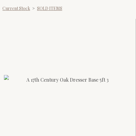
Current Stock
>
SOLD ITEMS