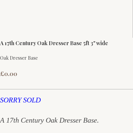
A 17th Century Oak Dresser Base 5ft 3" wide
Oak Dresser Base
£0.00
SORRY SOLD
A 17th Century Oak Dresser Base.