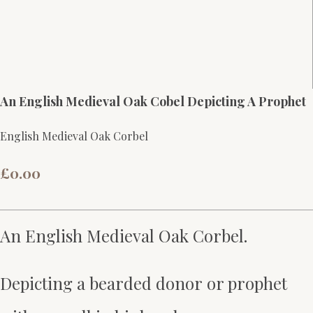
An English Medieval Oak Cobel Depicting A Prophet
English Medieval Oak Corbel
£0.00
An English Medieval Oak Corbel.
Depicting a bearded donor or prophet