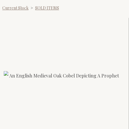
Current Stock
>
SOLD ITEMS