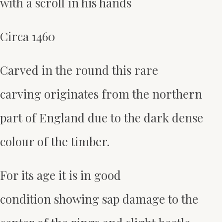
with a scroll in his hands
Circa 1460
Carved in the round this rare
carving originates from the northern
part of England due to the dark dense
colour of the timber.
For its age it is in good
condition showing sap damage to the