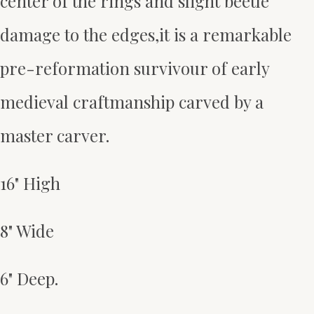
center of the rings and slight beetle
damage to the edges,it is a remarkable
pre-reformation survivour of early
medieval craftmanship carved by a
master carver.
16" High
8" Wide
6" Deep.