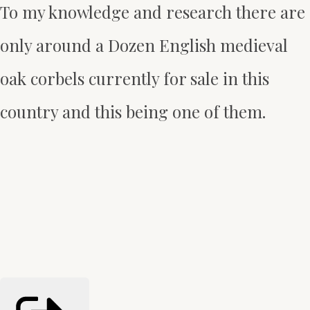
To my knowledge and research there are
only around a Dozen English medieval
oak corbels currently for sale in this
country and this being one of them.