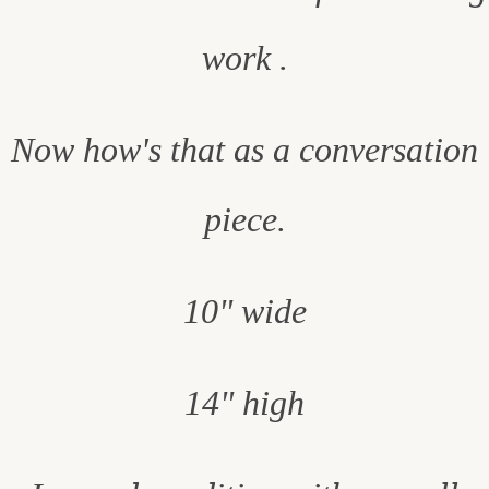
work .
Now how's that as a conversation
piece.
10" wide
14" high