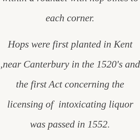
each corner.
Hops were first planted in Kent
,near Canterbury in the 1520's and
the first Act concerning the
licensing of intoxicating liquor
was passed in 1552.