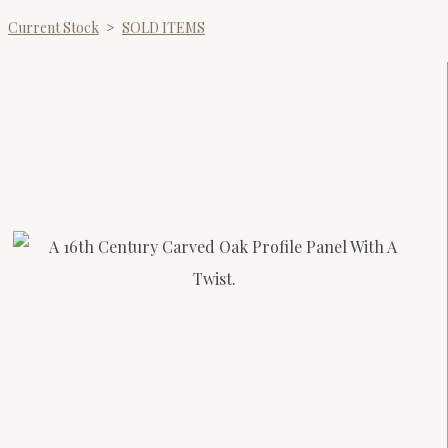
Current Stock
>
SOLD ITEMS