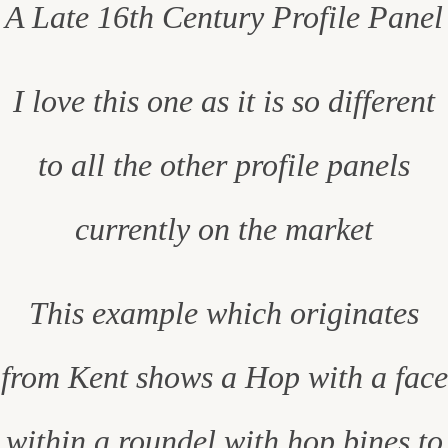
A Late 16th Century Profile Panel
I love this one as it is so different
to all the other profile panels
currently on the market
This example which originates
from Kent shows a Hop with a face
within a roundel with hop bines to