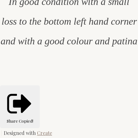
In good condition with a small
loss to the bottom left hand corner
and with a good colour and patina
Share
Copied!
Designed with
Create