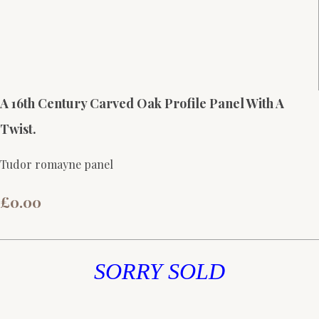
A 16th Century Carved Oak Profile Panel With A
Twist.
Tudor romayne panel
£0.00
SORRY SOLD