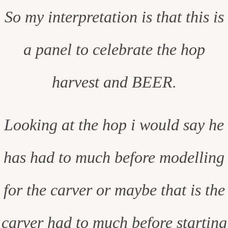
So my interpretation is that this is
a panel to celebrate the hop
harvest and BEER.
Looking at the hop i would say he
has had to much before modelling
for the carver or maybe that is the
carver had to much before starting