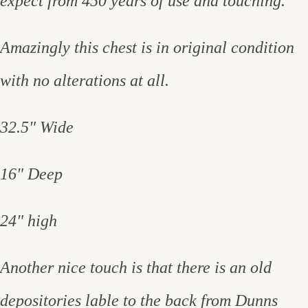
expect from 450 years of use and touching.
Amazingly this chest is in original condition
with no alterations at all.
32.5" Wide
16" Deep
24" high
Another nice touch is that there is an old
depositories lable to the back from Dunns