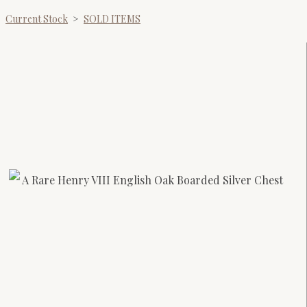
Current Stock
>
SOLD ITEMS