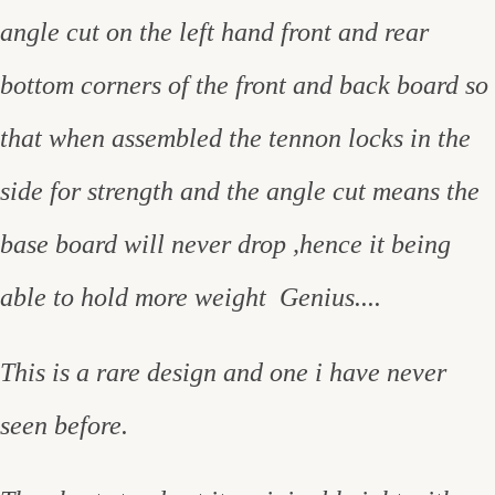
angle cut on the left hand front and rear
bottom corners of the front and back board so
that when assembled the tennon locks in the
side for strength and the angle cut means the
base board will never drop ,hence it being
able to hold more weight Genius....
This is a rare design and one i have never
seen before.