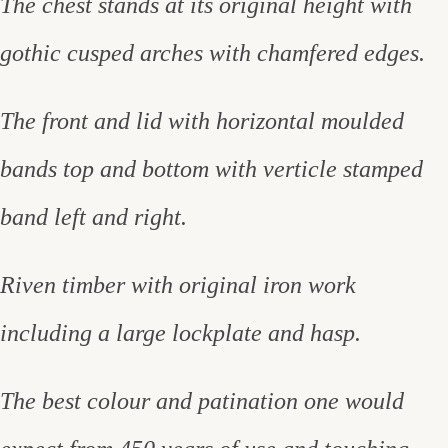
The chest stands at its original height with
gothic cusped arches with chamfered edges.
The front and lid with horizontal moulded
bands top and bottom with verticle stamped
band left and right.
Riven timber with original iron work
including a large lockplate and hasp.
The best colour and patination one would