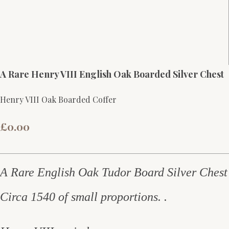
A Rare Henry VIII English Oak Boarded Silver Chest
Henry VIII Oak Boarded Coffer
£0.00
A Rare English Oak Tudor Board Silver Chest
Circa 1540 of small proportions. .