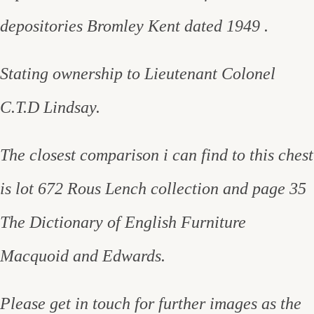
depositories Bromley Kent dated 1949 .
Stating ownership to Lieutenant Colonel
C.T.D Lindsay.
The closest comparison i can find to this chest
is lot 672 Rous Lench collection and page 35
The Dictionary of English Furniture
Macquoid and Edwards.
Please get in touch for further images as the