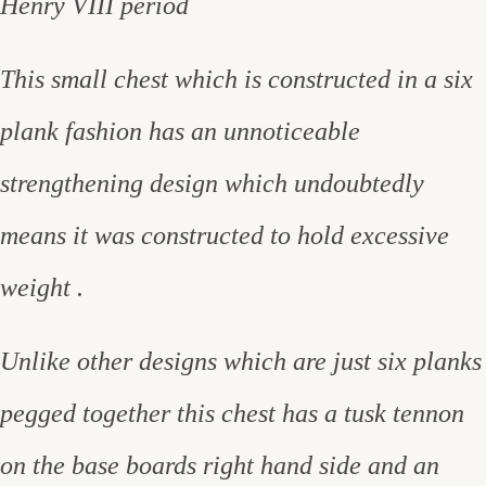
Henry VIII period
This small chest which is constructed in a six
plank fashion has an unnoticeable
strengthening design which undoubtedly
means it was constructed to hold excessive
weight .
Unlike other designs which are just six planks
pegged together this chest has a tusk tennon
on the base boards right hand side and an