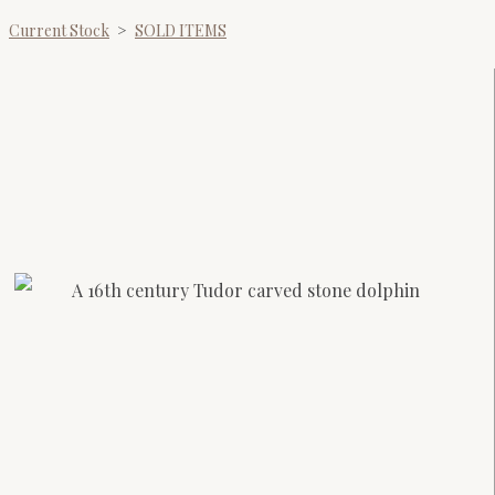
Current Stock
>
SOLD ITEMS