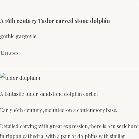
A 16th century Tudor carved stone dolphin
gothic gargoyle
£0.00
A fantastic tudor sandstone dolphin corbel
Early 16th century ,mounted on a contempory base.
Detailed carving with great expression,there is a miserichord
in rippon cathedral with a pair of dolphins with similar