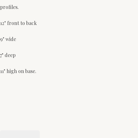
profiles.
12" front to back
9" wide
7" deep
11" high on base.