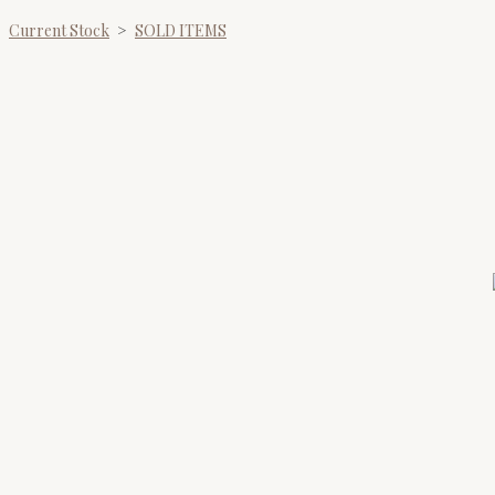
Current Stock
>
SOLD ITEMS