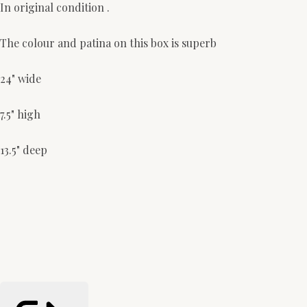
In original condition .
The colour and patina on this box is superb
24" wide
7.5" high
13.5" deep