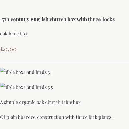
17th century English church box with three locks
oak bible box
£0.00
A simple organic oak church table box
Of plain boarded construction with three lock plates .