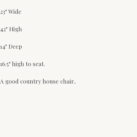
23" Wide
42" High
14" Deep
16.5" high to seat.
A good country house chair..