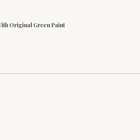
With Original Green Paint