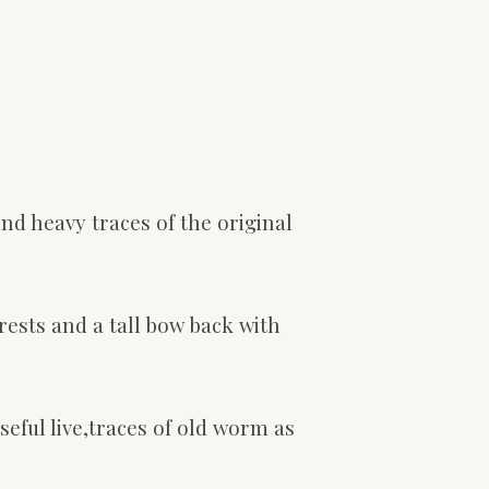
nd heavy traces of the original
rests and a tall bow back with
seful live,traces of old worm as