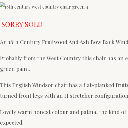
SORRY SOLD
An 18th Century Fruitwood And Ash Bow Back Wind
Probably from the West Country this chair has an ex
green paint.
This English Windsor chair has a
flat-planked fruit
turned front legs with an H stretcher configuration
Lovely warm honest colour and patina, the kind of su
expected.