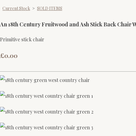
Current Stock
>
SOLD ITEMS
An 18th Century Fruitwood and Ash Stick Back Chair 
Primitive stick chair
£0.00