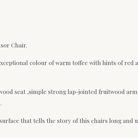
sor Chair.
ceptional colour of warm toffee with hints of red a
wood seat ,simple strong lap-jointed fruitwood arm
.
rface that tells the story of this chairs long and u