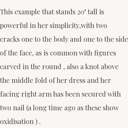
This example that stands 20" tall is
powerful in her simplicity,with two
cracks one to the body and one to the side
of the face, as is common with figures
carved in the round , also a knot above
the middle fold of her dress and her
facing right arm has been secured with
two nail (a long time ago as these show
oxidisation ) .