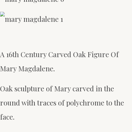
A 16th Century Carved Oak Figure Of
Mary Magdalene.
Oak sculpture of Mary carved in the
round with traces of polychrome to the
face.