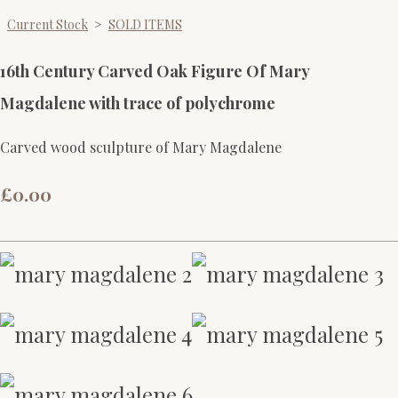
Current Stock
>
SOLD ITEMS
16th Century Carved Oak Figure Of Mary
Magdalene with trace of polychrome
Carved wood sculpture of Mary Magdalene
£0.00