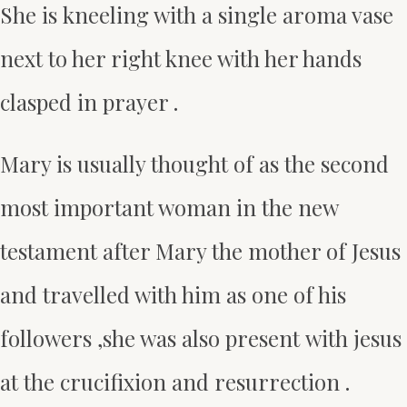
She is kneeling with a single aroma vase
next to her right knee with her hands
clasped in prayer .
Mary is usually thought of as the second
most important woman in the new
testament after Mary the mother of Jesus
and travelled with him as one of his
followers ,she was also present with jesus
at the crucifixion and resurrection .