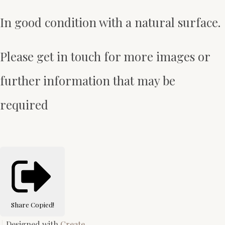
In good condition with a natural surface.
Please get in touch for more images or
further information that may be
required
Share
Copied!
Designed with
Create