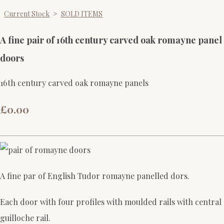
Current Stock
>
SOLD ITEMS
A fine pair of 16th century carved oak romayne panel
doors
16th century carved oak romayne panels
£0.00
A fine par of English Tudor romayne panelled dors.
Each door with four profiles with moulded rails with central
guilloche rail.