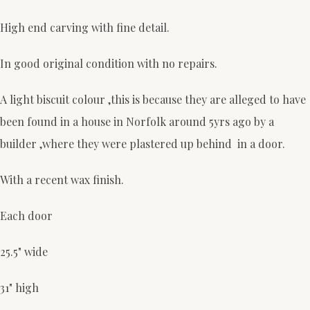
High end carving with fine detail.
In good original condition with no repairs.
A light biscuit colour ,this is because they are alleged to have
been found in a house in Norfolk around 5yrs ago by a
builder ,where they were plastered up behind in a door.
With a recent wax finish.
Each door
25.5" wide
31" high