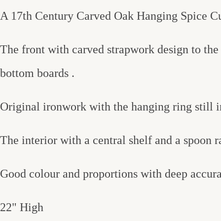
A 17th Century Carved Oak Hanging Spice C
The front with carved strapwork design to the 
bottom boards .
Original ironwork with the hanging ring still in
The interior with a central shelf and a spoon r
Good colour and proportions with deep accura
22" High