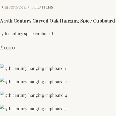
Current Stock
>
SOLD ITEMS
A 17th Century Carved Oak Hanging Spice Cupboard
17th century spice cupboard
£0.00