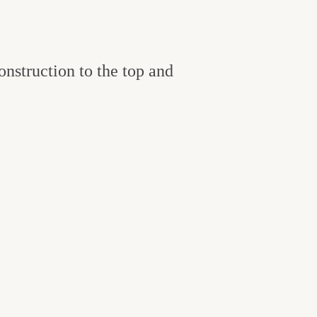
onstruction to the top and