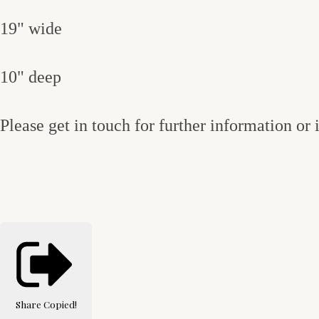
19" wide
10" deep
Please get in touch for further information or
Share
Copied!