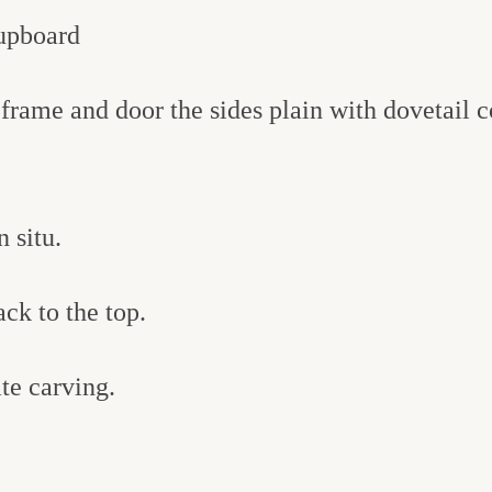
upboard
frame and door the sides plain with dovetail c
 situ.
ack to the top.
te carving.