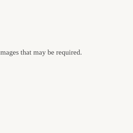
 images that may be required.