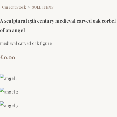
Current Stock
>
SOLD ITEMS
A sculptural 15th century medieval carved oak corbel
of an angel
medieval carved oak figure
£0.00