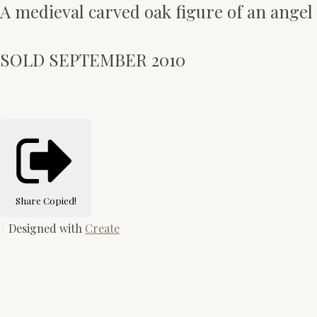
A medieval carved oak figure of an angel
SOLD SEPTEMBER 2010
Share
Copied!
Designed with
Create