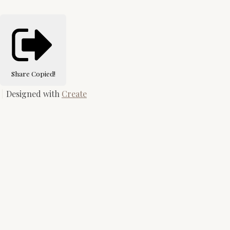
Share
Copied!
Designed with
Create