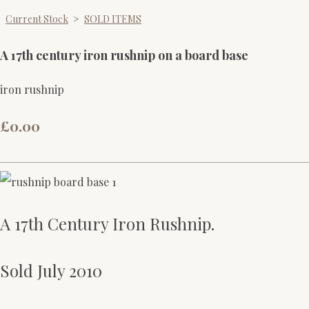
Current Stock
>
SOLD ITEMS
A 17th century iron rushnip on a board base
iron rushnip
£0.00
A 17th Century Iron Rushnip.
Sold July 2010