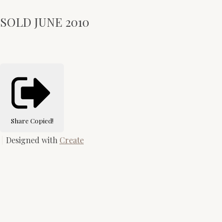
SOLD JUNE 2010
Share
Copied!
Designed with
Create