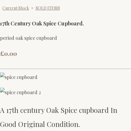
Current Stock
>
SOLD ITEMS
17th Century Oak Spice Cupboard.
period oak spice cupboard
£0.00
A 17th century Oak Spice cupboard In
Good Original Condition.