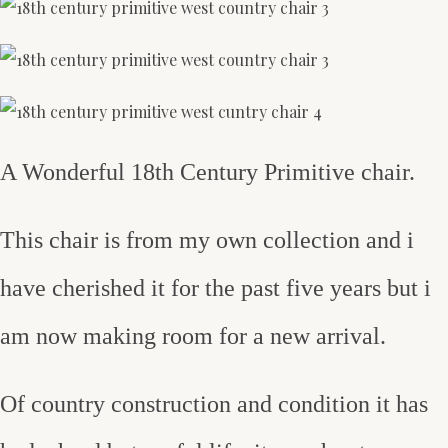
A Wonderful 18th Century Primitive chair.
This chair is from my own collection and i
have cherished it for the past five years but i
am now making room for a new arrival.
Of country construction and condition it has