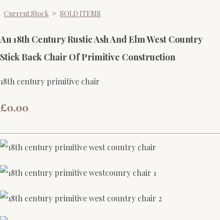
Current Stock
>
SOLD ITEMS
An 18th Century Rustic Ash And Elm West Country
Stick Back Chair Of Primitive Construction
18th century primitive chair
£0.00