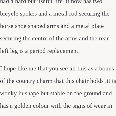
had a hard but useful life ,it now has two
bicycle spokes and a metal rod securing the
horse shoe shaped arms and a metal plate
securing the centre of the arms and the rear
left leg is a period replacement.
I hope like me that you see all this as a bonus
of the country charm that this chair holds ,it is
wonky in shape but stable on the ground and
has a golden colour with the signs of wear in