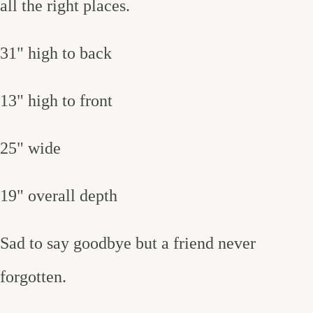
all the right places.
31" high to back
13" high to front
25" wide
19" overall depth
Sad to say goodbye but a friend never
forgotten.