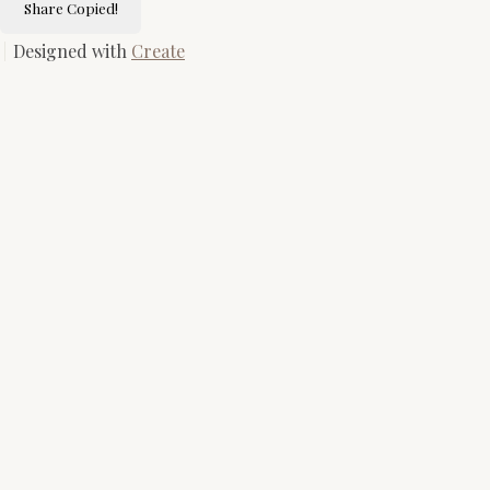
Share
Copied!
Designed with
Create