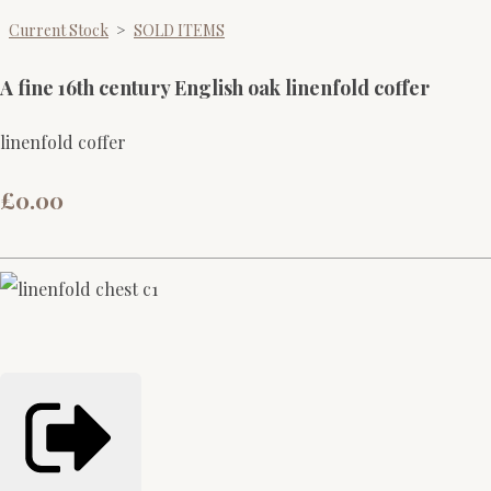
Current Stock
>
SOLD ITEMS
A fine 16th century English oak linenfold coffer
linenfold coffer
£0.00