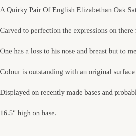
A Quirky Pair Of English Elizabethan Oak Sat
Carved to perfection the expressions on there f
One has a loss to his nose and breast but to 
Colour is outstanding with an original surface 
Displayed on recently made bases and probably
16.5" high on base.