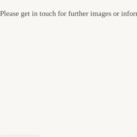
Please get in touch for further images or info