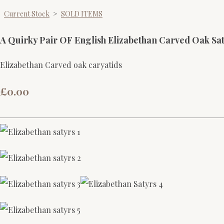
Current Stock
>
SOLD ITEMS
A Quirky Pair OF English Elizabethan Carved Oak Sa
Elizabethan Carved oak caryatids
£0.00