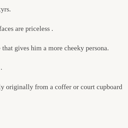
yrs.
aces are priceless .
me that gives him a more cheeky persona.
.
 originally from a coffer or court cupboard