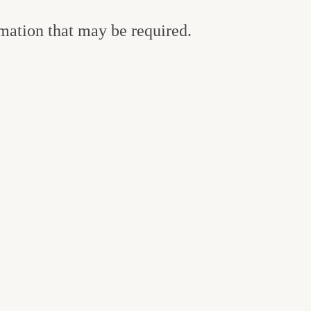
rmation that may be required.