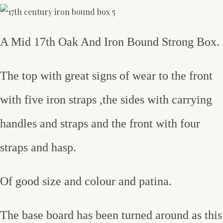
A Mid 17th Oak And Iron Bound Strong Box.
The top with great signs of wear to the front
with five iron straps ,the sides with carrying
handles and straps and the front with four
straps and hasp.
Of good size and colour and patina.
The base board has been turned around as this