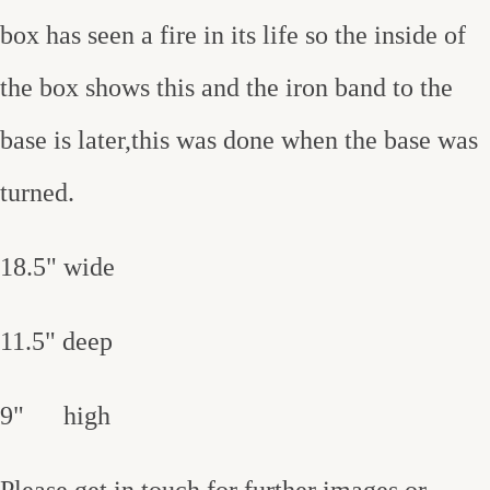
box has seen a fire in its life so the inside of
the box shows this and the iron band to the
base is later,this was done when the base was
turned.
18.5" wide
11.5" deep
9" high