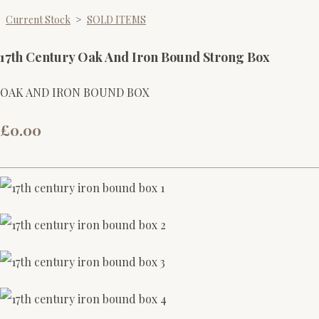
Current Stock
>
SOLD ITEMS
17th Century Oak And Iron Bound Strong Box
OAK AND IRON BOUND BOX
£0.00