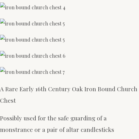
A Rare Early 16th Century Oak Iron Bound Church
Chest
Possibly used for the safe guarding of a
monstrance or a pair of altar candlesticks