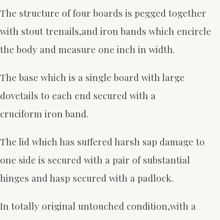
The structure of four boards is pegged together
with stout trenails,and iron bands which encircle
the body and measure one inch in width.
The base which is a single board with large
dovetails to each end secured with a
cruciform iron band.
The lid which has suffered harsh sap damage to
one side is secured with a pair of substantial
hinges and hasp secured with a padlock.
In totally original untouched condition,with a