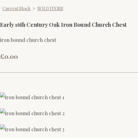
Current Stock
>
SOLD ITEMS
Early 16th Century Oak Iron Bound Church Chest
iron bound church chest
£0.00