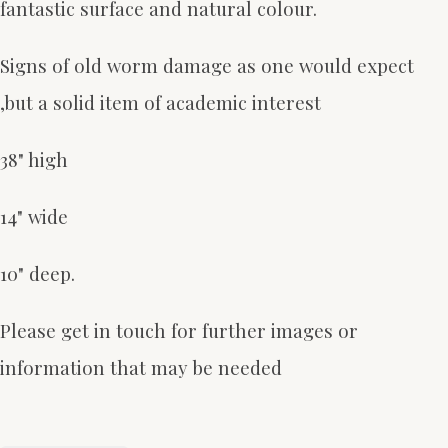
fantastic surface and natural colour.
Signs of old worm damage as one would expect
,but a solid item of academic interest
38" high
14" wide
10" deep.
Please get in touch for further images or
information that may be needed