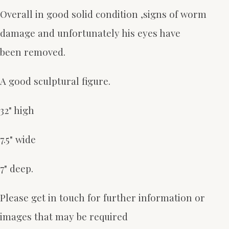
Overall in good solid condition ,signs of worm
damage and unfortunately his eyes have
been removed.
A good sculptural figure.
32" high
7.5" wide
7" deep.
Please get in touch for further information or
images that may be required