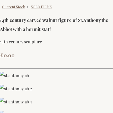
Current Stock
>
SOLD ITEMS
14th century carved walnut figure of St.Anthony the
Abbot with a hermit staff
14th century sculpture
£0.00