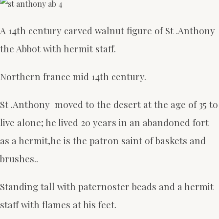
A 14th century carved walnut figure of St .Anthony
the Abbot with hermit staff.
Northern france mid 14th century.
St .Anthony moved to the desert at the age of 35 to
live alone; he lived 20 years in an abandoned fort
as a hermit,he is the patron saint of baskets and
brushes..
Standing tall with paternoster beads and a hermit
staff with flames at his feet.