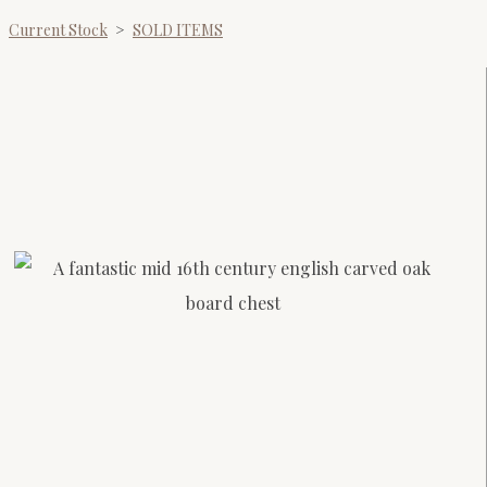
Current Stock
>
SOLD ITEMS