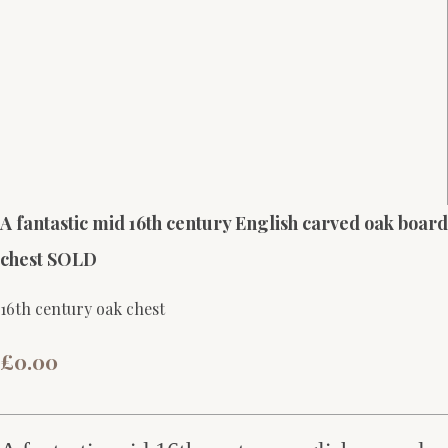
A fantastic mid 16th century English carved oak board
chest SOLD
16th century oak chest
£0.00