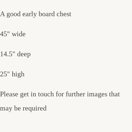
A good early board chest
45" wide
14.5" deep
25" high
Please get in touch for further images that
may be required