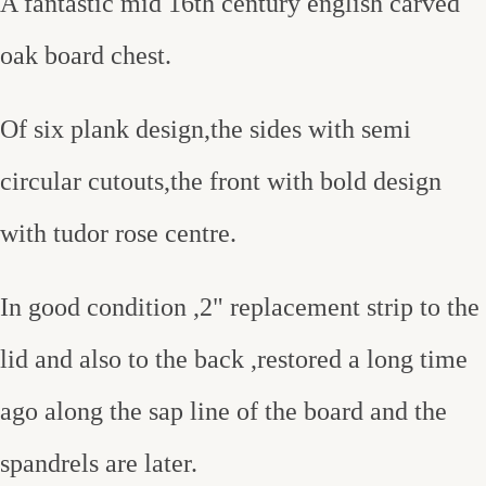
A fantastic mid 16th century english carved
oak board chest.
Of six plank design,the sides with semi
circular cutouts,the front with bold design
with tudor rose centre.
In good condition ,2" replacement strip to the
lid and also to the back ,restored a long time
ago along the sap line of the board and the
spandrels are later.